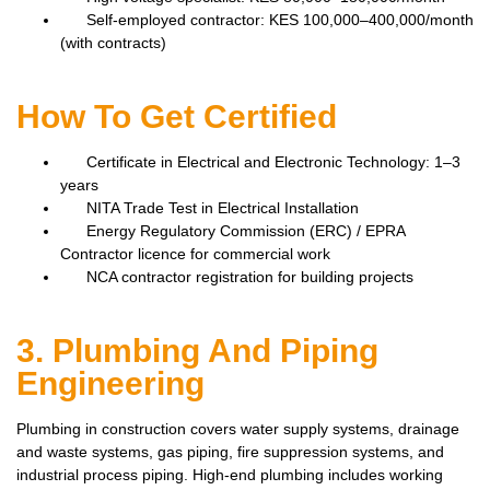
Self-employed contractor: KES 100,000–400,000/month
(with contracts)
How To Get Certified
Certificate in Electrical and Electronic Technology: 1–3
years
NITA Trade Test in Electrical Installation
Energy Regulatory Commission (ERC) / EPRA
Contractor licence for commercial work
NCA contractor registration for building projects
3. Plumbing And Piping
Engineering
Plumbing in construction covers water supply systems, drainage
and waste systems, gas piping, fire suppression systems, and
industrial process piping. High-end plumbing includes working