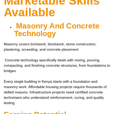
Marketable Skills
Available
Masonry And Concrete
Technology
Masonry covers brickwork, blockwork, stone construction,
plastering, screeding, and concrete placement.
Concrete technology specifically deals with mixing, pouring,
compacting, and finishing concrete structures, from foundations to
bridges.
Every single building in Kenya starts with a foundation and
masonry work. Affordable housing projects require thousands of
skilled masons. Infrastructure projects need certified concrete
technicians who understand reinforcement, curing, and quality
testing.