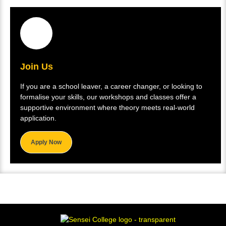
Join Us
If you are a school leaver, a career changer, or looking to
formalise your skills, our workshops and classes offer a
supportive environment where theory meets real-world
application.
Apply Now