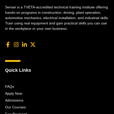
Sensei is a TVETA-accredited technical training institute offering
hands-on programs in construction, driving, plant operation,
automotive mechanics, electrical installation, and industrial skills.
Train using real equipment and gain practical skills you can use
in the workplace or your own business.
Quick Links
FAQs
Apply Now
Admissions
Our Courses