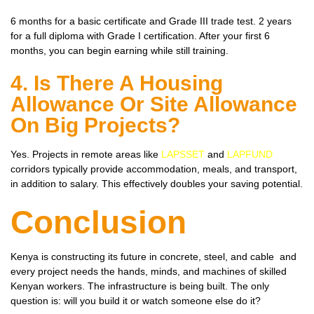
6 months for a basic certificate and Grade III trade test. 2 years
for a full diploma with Grade I certification. After your first 6
months, you can begin earning while still training.
4. Is There A Housing
Allowance Or Site Allowance
On Big Projects?
Yes. Projects in remote areas like
LAPSSET
and
LAPFUND
corridors typically provide accommodation, meals, and transport,
in addition to salary. This effectively doubles your saving potential.
Conclusion
Kenya is constructing its future in concrete, steel, and cable and
every project needs the hands, minds, and machines of skilled
Kenyan workers. The infrastructure is being built. The only
question is: will you build it or watch someone else do it?