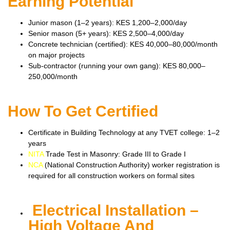
Earning Potential
Junior mason (1–2 years): KES 1,200–2,000/day
Senior mason (5+ years): KES 2,500–4,000/day
Concrete technician (certified): KES 40,000–80,000/month
on major projects
Sub-contractor (running your own gang): KES 80,000–
250,000/month
How To Get Certified
Certificate in Building Technology at any TVET college: 1–2
years
NITA
Trade Test in Masonry: Grade III to Grade I
NCA
(National Construction Authority) worker registration is
required for all construction workers on formal sites
Electrical Installation –
High Voltage And