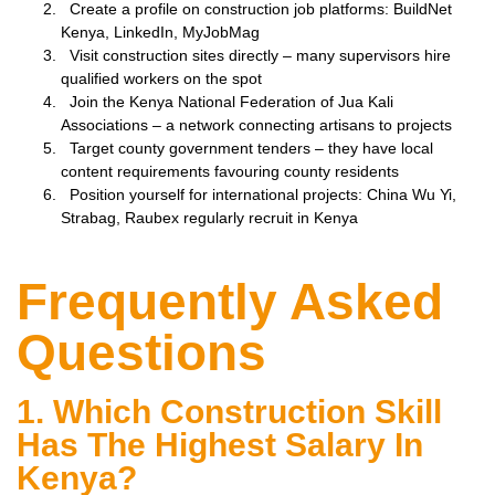
Create a profile on construction job platforms: BuildNet
Kenya, LinkedIn, MyJobMag
Visit construction sites directly – many supervisors hire
qualified workers on the spot
Join the Kenya National Federation of Jua Kali
Associations – a network connecting artisans to projects
Target county government tenders – they have local
content requirements favouring county residents
Position yourself for international projects: China Wu Yi,
Strabag, Raubex regularly recruit in Kenya
Frequently Asked
Questions
1. Which Construction Skill
Has The Highest Salary In
Kenya?