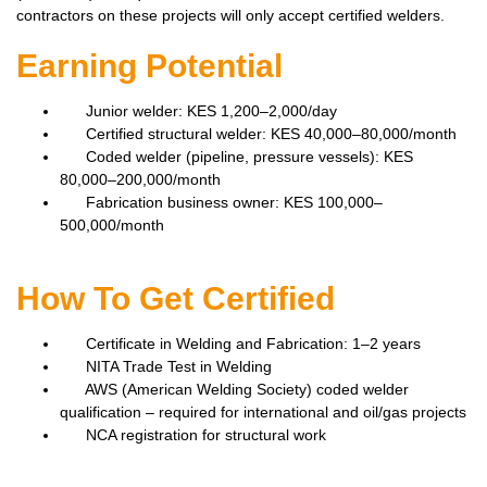
contractors on these projects will only accept certified welders.
Earning Potential
Junior welder: KES 1,200–2,000/day
Certified structural welder: KES 40,000–80,000/month
Coded welder (pipeline, pressure vessels): KES
80,000–200,000/month
Fabrication business owner: KES 100,000–
500,000/month
How To Get Certified
Certificate in Welding and Fabrication: 1–2 years
NITA Trade Test in Welding
AWS (American Welding Society) coded welder
qualification – required for international and oil/gas projects
NCA registration for structural work