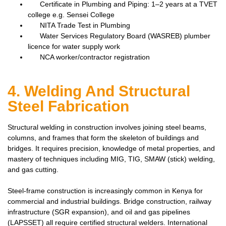
Certificate in Plumbing and Piping: 1–2 years at a TVET
college e.g. Sensei College
NITA Trade Test in Plumbing
Water Services Regulatory Board (WASREB) plumber
licence for water supply work
NCA worker/contractor registration
4. Welding And Structural
Steel Fabrication
Structural welding in construction involves joining steel beams,
columns, and frames that form the skeleton of buildings and
bridges. It requires precision, knowledge of metal properties, and
mastery of techniques including MIG, TIG, SMAW (stick) welding,
and gas cutting.
Steel-frame construction is increasingly common in Kenya for
commercial and industrial buildings. Bridge construction, railway
infrastructure (SGR expansion), and oil and gas pipelines
(LAPSSET) all require certified structural welders. International