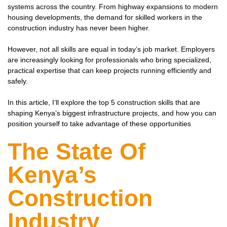
systems across the country. From highway expansions to modern
housing developments, the demand for skilled workers in the
construction industry has never been higher.
However, not all skills are equal in today’s job market. Employers
are increasingly looking for professionals who bring specialized,
practical expertise that can keep projects running efficiently and
safely.
In this article, I’ll explore the top 5 construction skills that are
shaping Kenya’s biggest infrastructure projects, and how you can
position yourself to take advantage of these opportunities
The State Of
Kenya’s
Construction
Industry