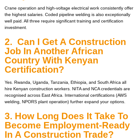
Crane operation and high-voltage electrical work consistently offer
the highest salaries. Coded pipeline welding is also exceptionally
well paid. All three require significant training and certification
investment.
2. Can I Get A Construction
Job In Another African
Country With Kenyan
Certification?
Yes. Rwanda, Uganda, Tanzania, Ethiopia, and South Africa all
hire Kenyan construction workers. NITA and NCA credentials are
recognised across East Africa. International certifications (AWS
welding, NPORS plant operation) further expand your options.
3. How Long Does It Take To
Become Employment-Ready
In A Construction Trade?