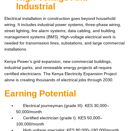
Industrial
Electrical installation in construction goes beyond household
wiring. It includes industrial power systems, three-phase wiring,
street lighting, fire alarm systems, data cabling, and building
management systems (BMS). High-voltage electrical work is
needed for transmission lines, substations, and large commercial
installations.
Kenya Power’s grid expansion, new commercial buildings,
industrial parks, and renewable energy projects all require
certified electricians. The Kenya Electricity Expansion Project
alone is creating thousands of electrical jobs through 2030.
Earning Potential
Electrical journeyman (grade III): KES 30,000–
50,000/month
Certified electrician (grade I): KES 50,000–
100,000/month
High voltage specialist: KES 80,000–180,000/month