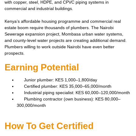
with copper, steel, HDPE, and CPVC piping systems in
commercial and industrial buildings.
Kenya’s affordable housing programme and commercial real
estate boom require thousands of plumbers. The Nairobi
Sewerage expansion project, Mombasa urban water systems,
and county-level water projects are creating additional demand.
Plumbers willing to work outside Nairobi have even better
prospects.
Earning Potential
Junior plumber: KES 1,000–1,800/day
Certified plumber: KES 35,000–65,000/month
Industrial piping specialist: KES 60,000–120,000/month
Plumbing contractor (own business): KES 80,000–
300,000/month
How To Get Certified