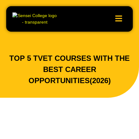
TOP 5 TVET COURSES WITH THE
BEST CAREER
OPPORTUNITIES(2026)