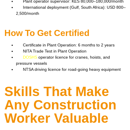
Plant operator supervisor: KES 80,000–180,000/month
International deployment (Gulf, South Africa): USD 800–
2,500/month
How To Get Certified
Certificate in Plant Operation: 6 months to 2 years
NITA Trade Test in Plant Operation
DOSHS
operator licence for cranes, hoists, and
pressure vessels
NTSA driving licence for road-going heavy equipment
Skills That Make
Any Construction
Worker Valuable