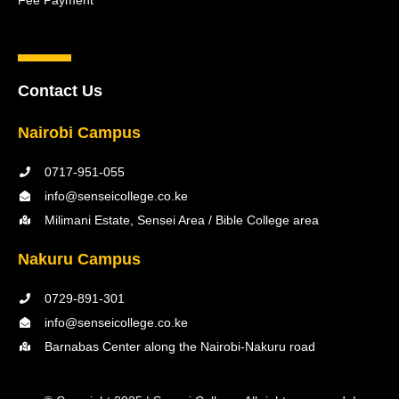
Fee Payment
Contact Us
Nairobi Campus
0717-951-055
info@senseicollege.co.ke
Milimani Estate, Sensei Area / Bible College area
Nakuru Campus
0729-891-301
info@senseicollege.co.ke
Barnabas Center along the Nairobi-Nakuru road