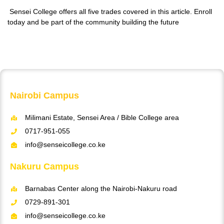
Sensei College offers all five trades covered in this article. Enroll
today and be part of the community building the future
Nairobi Campus
Milimani Estate, Sensei Area / Bible College area
0717-951-055
info@senseicollege.co.ke
Nakuru Campus
Barnabas Center along the Nairobi-Nakuru road
0729-891-301
info@senseicollege.co.ke