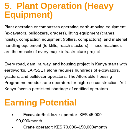
5. Plant Operation (Heavy
Equipment)
Plant operation encompasses operating earth-moving equipment
(excavators, bulldozers, graders), lifting equipment (cranes,
hoists), compaction equipment (rollers, compactors), and material
handling equipment (forklifts, reach stackers). These machines
are the muscle of every major infrastructure project.
Every road, dam, railway, and housing project in Kenya starts with
earthworks. LAPSSET alone requires hundreds of excavators,
graders, and bulldozer operators. The Affordable Housing
Programme needs crane operators for high-rise construction. Yet
Kenya faces a persistent shortage of certified operators.
Earning Potential
Excavator/bulldozer operator: KES 45,000–
90,000/month
Crane operator: KES 70,000–150,000/month