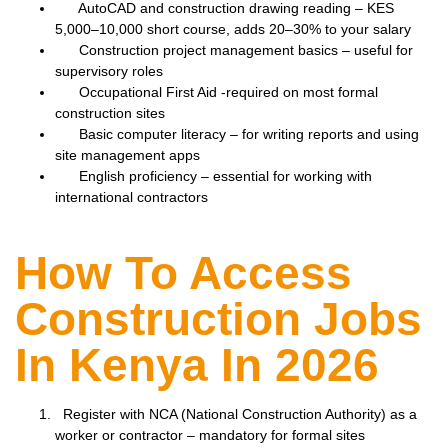
AutoCAD and construction drawing reading – KES
5,000–10,000 short course, adds 20–30% to your salary
Construction project management basics – useful for
supervisory roles
Occupational First Aid -required on most formal
construction sites
Basic computer literacy – for writing reports and using
site management apps
English proficiency – essential for working with
international contractors
How To Access
Construction Jobs
In Kenya In 2026
Register with NCA (National Construction Authority) as a
worker or contractor – mandatory for formal sites