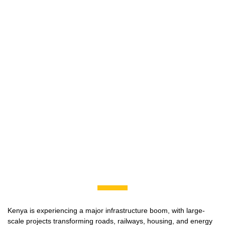
Kenya is experiencing a major infrastructure boom, with large-
scale projects transforming roads, railways, housing, and energy