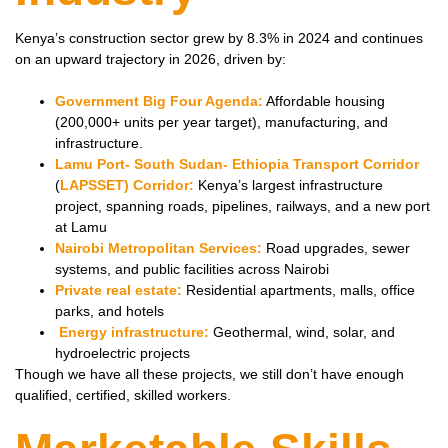
Kenya’s construction sector grew by 8.3% in 2024 and continues
on an upward trajectory in 2026, driven by:
Government Big Four Agenda:
Affordable housing
(200,000+ units per year target), manufacturing, and
infrastructure.
Lamu Port- South Sudan- Ethiopia Transport Corridor
(
LAPSSET) Corridor:
Kenya’s largest infrastructure
project, spanning roads, pipelines, railways, and a new port
at Lamu
Nairobi Metropolitan Services:
Road upgrades, sewer
systems, and public facilities across Nairobi
Private real estate:
Residential apartments, malls, office
parks, and hotels
Energy infrastructure:
Geothermal, wind, solar, and
hydroelectric projects
Though we have all these projects, we still don’t have enough
qualified, certified, skilled workers.