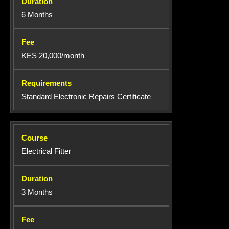
6 Months
KES 20,000/month
Standard Electronic Repairs Certificate
Electrical Fitter
3 Months