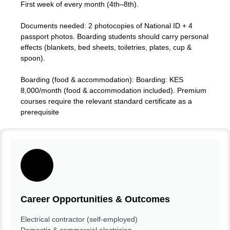
First week of every month (4th–8th).
Documents needed: 2 photocopies of National ID + 4
passport photos. Boarding students should carry personal
effects (blankets, bed sheets, toiletries, plates, cup &
spoon).
Boarding (food & accommodation): Boarding: KES
8,000/month (food & accommodation included). Premium
courses require the relevant standard certificate as a
prerequisite
Career Opportunities & Outcomes
Electrical contractor (self-employed)
Domestic & commercial electrician