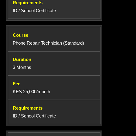
ID / School Certificate
Phone Repair Technician (Standard)
3 Months
KES 25,000/month
ID / School Certificate