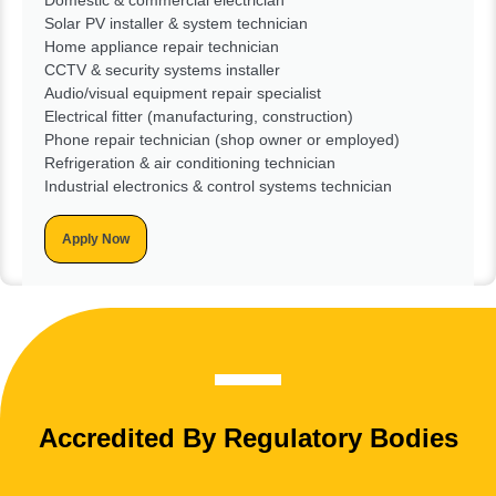
Solar PV installer & system technician
Home appliance repair technician
CCTV & security systems installer
Audio/visual equipment repair specialist
Electrical fitter (manufacturing, construction)
Phone repair technician (shop owner or employed)
Refrigeration & air conditioning technician
Industrial electronics & control systems technician
Apply Now
Accredited By Regulatory Bodies