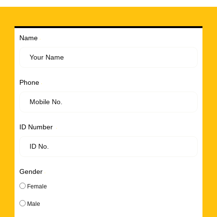
Name
Phone
ID Number
Gender
Female
Male