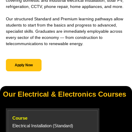
covering domestic and industrial electrical installation, solar PV,
refrigeration, CCTV, phone repair, home appliances, and more.
Our structured Standard and Premium learning pathways allow
students to start from the basics and progress to advanced,
specialist skills. Graduates are immediately employable across
every sector of the economy — from construction to
telecommunications to renewable energy.
Apply Now
Our Electrical & Electronics Courses
Electrical Installation (Standard)