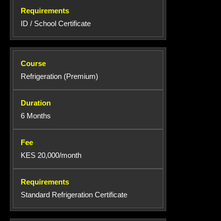
ID / School Certificate
Refrigeration (Premium)
6 Months
KES 20,000/month
Standard Refrigeration Certificate