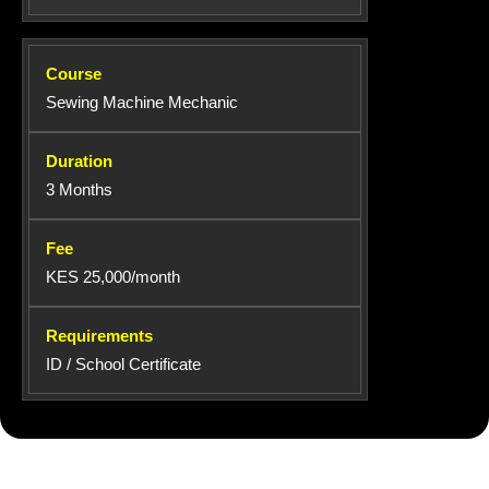
Sewing Machine Mechanic
3 Months
KES 25,000/month
ID / School Certificate