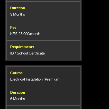
3 Months
KES 25,000/month
ID / School Certificate
Electrical Installation (Premium)
6 Months