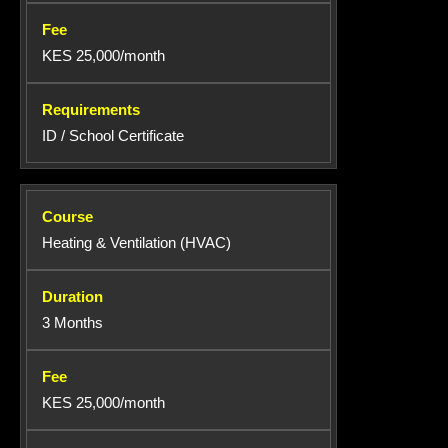
KES 25,000/month
ID / School Certificate
Heating & Ventilation (HVAC)
3 Months
KES 25,000/month