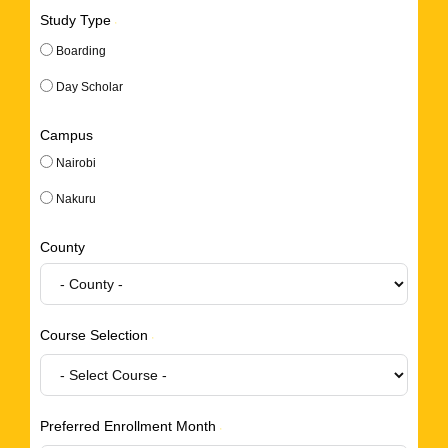
Study Type
Boarding
Day Scholar
Campus
Nairobi
Nakuru
County
Course Selection
Preferred Enrollment Month