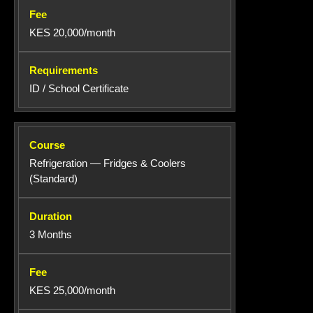
KES 20,000/month
ID / School Certificate
Refrigeration — Fridges & Coolers
(Standard)
3 Months
KES 25,000/month