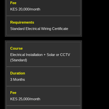
KES 20,000/month
Standard Electrical Wiring Certificate
Electrical Installation + Solar or CCTV
(Standard)
3 Months
KES 25,000/month