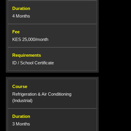
4 Months
KES 25,000/month
ID / School Certificate
Refrigeration & Air Conditioning
(Industrial)
3 Months