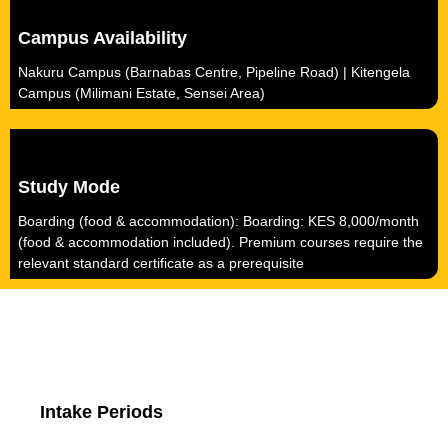
Campus Availability
Nakuru Campus (Barnabas Centre, Pipeline Road) | Kitengela
Campus (Milimani Estate, Sensei Area)
Study Mode
Boarding (food & accommodation): Boarding: KES 8,000/month
(food & accommodation included). Premium courses require the
relevant standard certificate as a prerequisite
Intake Periods