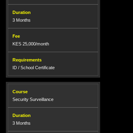
3 Months
KES 25,000/month
ID / School Certificate
Security Surveillance
3 Months