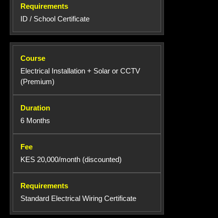
ID / School Certificate
Electrical Installation + Solar or CCTV
(Premium)
6 Months
KES 20,000/month (discounted)
Standard Electrical Wiring Certificate