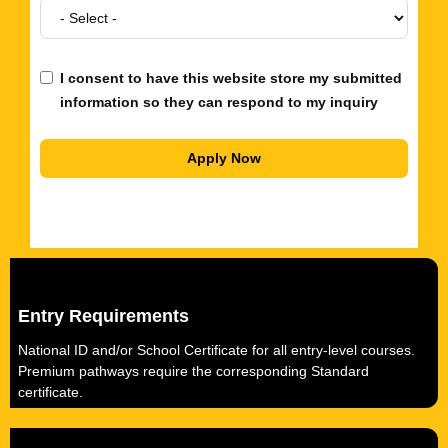
I consent to have this website store my submitted
information so they can respond to my inquiry
Apply Now
Entry Requirements
National ID and/or School Certificate for all entry-level courses.
Premium pathways require the corresponding Standard
certificate.