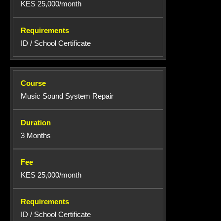
KES 25,000/month
ID / School Certificate
Music Sound System Repair
3 Months
KES 25,000/month
ID / School Certificate