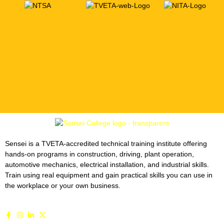
Sensei is a TVETA-accredited technical training institute offering
hands-on programs in construction, driving, plant operation,
automotive mechanics, electrical installation, and industrial skills.
Train using real equipment and gain practical skills you can use in
the workplace or your own business.