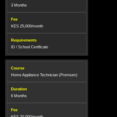
3 Months
KES 25,000/month
ID / School Certificate
Home Appliance Technician (Premium)
6 Months
KES 20,000/month