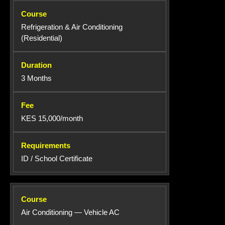
Refrigeration & Air Conditioning
(Residential)
3 Months
KES 15,000/month
ID / School Certificate
Air Conditioning — Vehicle AC