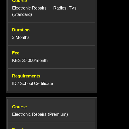
Electronic Repairs — Radios, TVs
(Standard)
3 Months
KES 25,000/month
ID / School Certificate
Electronic Repairs (Premium)