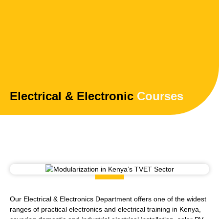
Electrical & Electronic
Courses
Our Electrical & Electronics Department offers one of the widest
ranges of practical electronics and electrical training in Kenya,