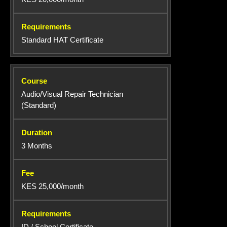
Standard HAT Certificate
Audio/Visual Repair Technician
(Standard)
3 Months
KES 25,000/month
ID / School Certificate