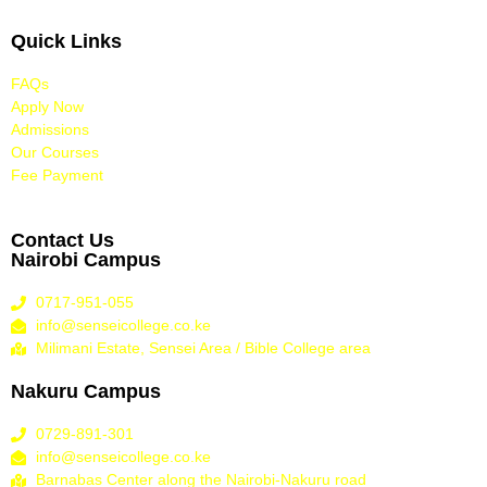
Quick Links
FAQs
Apply Now
Admissions
Our Courses
Fee Payment
Contact Us
Nairobi Campus
0717-951-055
info@senseicollege.co.ke
Milimani Estate, Sensei Area / Bible College area
Nakuru Campus
0729-891-301
info@senseicollege.co.ke
Barnabas Center along the Nairobi-Nakuru road