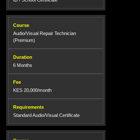
Audio/Visual Repair Technician
(Premium)
6 Months
KES 20,000/month
Standard Audio/Visual Certificate