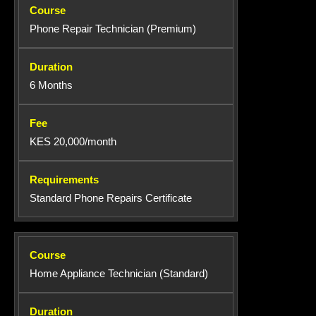
Phone Repair Technician (Premium)
6 Months
KES 20,000/month
Standard Phone Repairs Certificate
Home Appliance Technician (Standard)