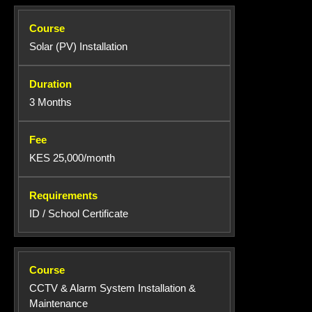
Solar (PV) Installation
3 Months
KES 25,000/month
ID / School Certificate
CCTV & Alarm System Installation &
Maintenance