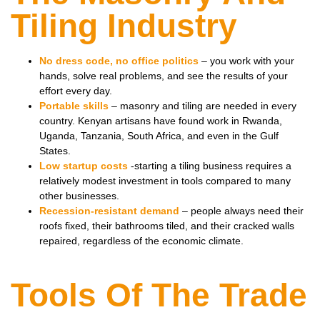
Tiling Industry
No dress code, no office politics
– you work with your
hands, solve real problems, and see the results of your
effort every day.
Portable skills
– masonry and tiling are needed in every
country. Kenyan artisans have found work in Rwanda,
Uganda, Tanzania, South Africa, and even in the Gulf
States.
Low startup costs
-starting a tiling business requires a
relatively modest investment in tools compared to many
other businesses.
Recession-resistant demand
– people always need their
roofs fixed, their bathrooms tiled, and their cracked walls
repaired, regardless of the economic climate.
Tools Of The Trade