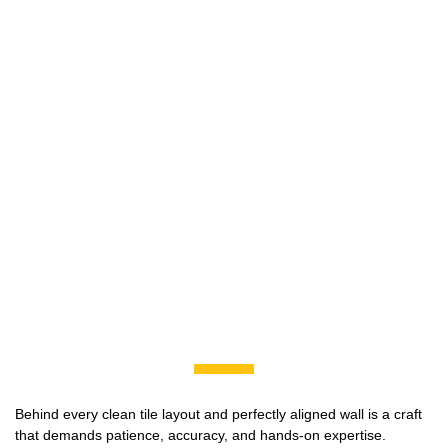
Behind every clean tile layout and perfectly aligned wall is a craft
that demands patience, accuracy, and hands-on expertise.