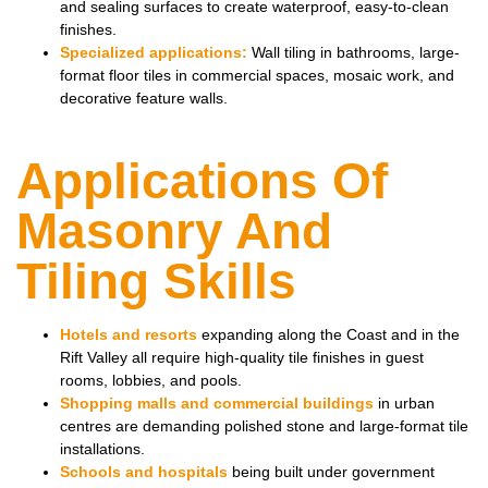
and sealing surfaces to create waterproof, easy-to-clean
finishes.
Specialized applications:
Wall tiling in bathrooms, large-
format floor tiles in commercial spaces, mosaic work, and
decorative feature walls.
Applications Of
Masonry And
Tiling Skills
Hotels and resorts
expanding along the Coast and in the
Rift Valley all require high-quality tile finishes in guest
rooms, lobbies, and pools.
Shopping malls and commercial buildings
in urban
centres are demanding polished stone and large-format tile
installations.
Schools and hospitals
being built under government