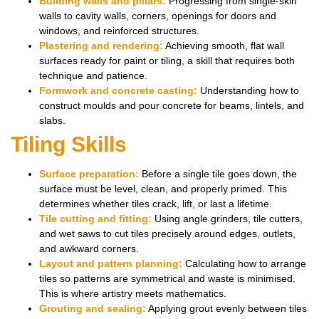
Building walls and pillars:
Progressing from single-skin
walls to cavity walls, corners, openings for doors and
windows, and reinforced structures.
Plastering and rendering:
Achieving smooth, flat wall
surfaces ready for paint or tiling, a skill that requires both
technique and patience.
Formwork and concrete casting:
Understanding how to
construct moulds and pour concrete for beams, lintels, and
slabs.
Tiling Skills
Surface preparation:
Before a single tile goes down, the
surface must be level, clean, and properly primed. This
determines whether tiles crack, lift, or last a lifetime.
Tile cutting and fitting:
Using angle grinders, tile cutters,
and wet saws to cut tiles precisely around edges, outlets,
and awkward corners.
Layout and pattern planning:
Calculating how to arrange
tiles so patterns are symmetrical and waste is minimised.
This is where artistry meets mathematics.
Grouting and sealing:
Applying grout evenly between tiles