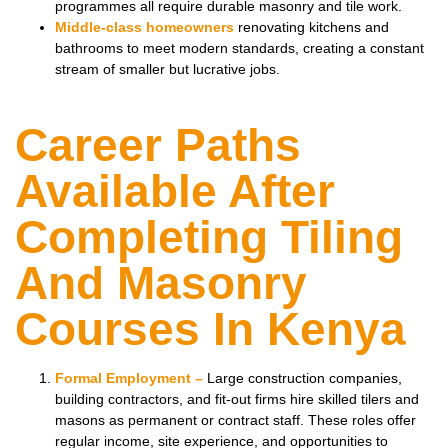
programmes all require durable masonry and tile work.
Middle-class homeowners
renovating kitchens and
bathrooms to meet modern standards, creating a constant
stream of smaller but lucrative jobs.
Career Paths
Available After
Completing Tiling
And Masonry
Courses In Kenya
Formal Employment –
Large construction companies,
building contractors, and fit-out firms hire skilled tilers and
masons as permanent or contract staff. These roles offer
regular income, site experience, and opportunities to