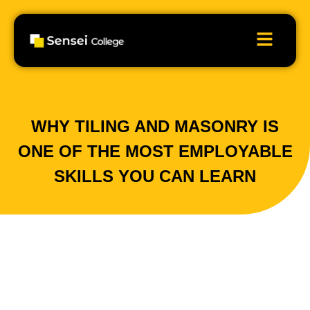
WHY TILING AND MASONRY IS
ONE OF THE MOST EMPLOYABLE
SKILLS YOU CAN LEARN