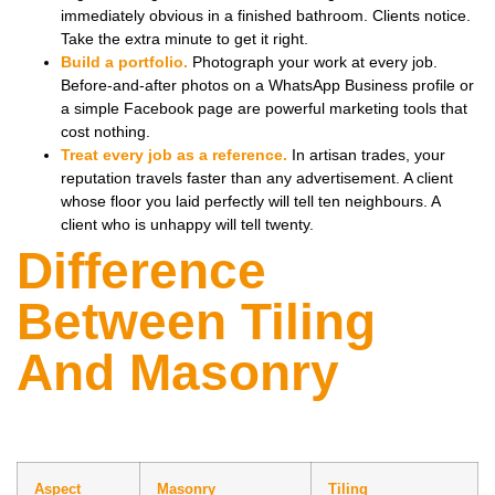
immediately obvious in a finished bathroom. Clients notice.
Take the extra minute to get it right.
Build a portfolio.
Photograph your work at every job.
Before-and-after photos on a WhatsApp Business profile or
a simple Facebook page are powerful marketing tools that
cost nothing.
Treat every job as a reference.
In artisan trades, your
reputation travels faster than any advertisement. A client
whose floor you laid perfectly will tell ten neighbours. A
client who is unhappy will tell twenty.
Difference
Between Tiling
And Masonry
Aspect
Masonry
Tiling