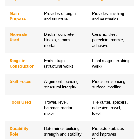
Main
Provides strength
Provides finishing
Purpose
and structure
and aesthetics
Materials
Bricks, concrete
Ceramic tiles,
Used
blocks, stones,
porcelain, marble,
mortar
adhesive
Stage in
Early stage
Final stage (finishing
Construction
(structural work)
work)
Skill Focus
Alignment, bonding,
Precision, spacing,
structural integrity
surface levelling
Tools Used
Trowel, level,
Tile cutter, spacers,
hammer, mortar
adhesive trowel,
mixer
level
Durability
Determines building
Protects surfaces
Role
strength and stability
and improves