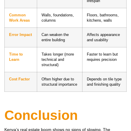
lifespan
Common
Walls, foundations,
Floors, bathrooms,
Work Areas
columns
kitchens, walls
Error Impact
Can weaken the
Affects appearance
entire building
and usability
Time to
Takes longer (more
Faster to learn but
Learn
technical and
requires precision
structural)
Cost Factor
Often higher due to
Depends on tile type
structural importance
and finishing quality
Conclusion
Kenya’s real estate boom shows no signs of slowing. The