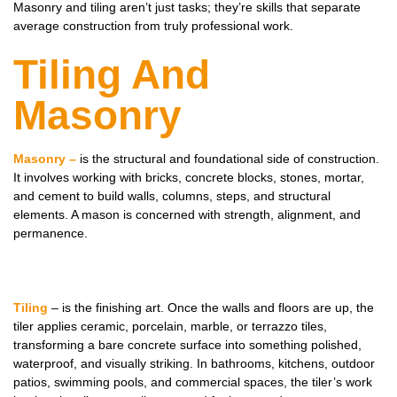
Masonry and tiling aren’t just tasks; they’re skills that separate
average construction from truly professional work.
Tiling And
Masonry
Masonry –
is the structural and foundational side of construction.
It involves working with bricks, concrete blocks, stones, mortar,
and cement to build walls, columns, steps, and structural
elements. A mason is concerned with strength, alignment, and
permanence.
Tiling
– is the finishing art. Once the walls and floors are up, the
tiler applies ceramic, porcelain, marble, or terrazzo tiles,
transforming a bare concrete surface into something polished,
waterproof, and visually striking. In bathrooms, kitchens, outdoor
patios, swimming pools, and commercial spaces, the tiler’s work