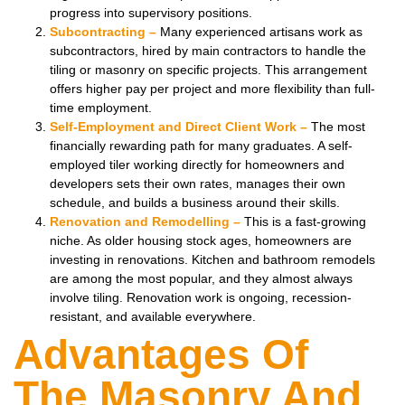
progress into supervisory positions.
Subcontracting –
Many experienced artisans work as
subcontractors, hired by main contractors to handle the
tiling or masonry on specific projects. This arrangement
offers higher pay per project and more flexibility than full-
time employment.
Self-Employment and Direct Client Work –
The most
financially rewarding path for many graduates. A self-
employed tiler working directly for homeowners and
developers sets their own rates, manages their own
schedule, and builds a business around their skills.
Renovation and Remodelling –
This is a fast-growing
niche. As older housing stock ages, homeowners are
investing in renovations. Kitchen and bathroom remodels
are among the most popular, and they almost always
involve tiling. Renovation work is ongoing, recession-
resistant, and available everywhere.
Advantages Of
The Masonry And