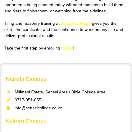
apartments being planned today will need masons to build them
and tilers to finish them. or watching from the sidelines.
Tiling and masonry training at
Sensei College
gives you the
skills, the certificate, and the confidence to work on any site and
deliver professional results.
Take the first step by enrolling
today
!
Nairobi Campus
Milimani Estate, Sensei Area / Bible College area
0717-951-055
info@senseicollege.co.ke
Nakuru Campus