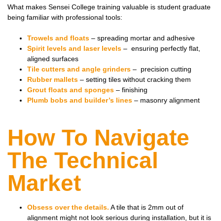
What makes Sensei College training valuable is student graduate
being familiar with professional tools:
Trowels and floats
– spreading mortar and adhesive
Spirit levels and laser levels
– ensuring perfectly flat,
aligned surfaces
Tile cutters and angle grinders
– precision cutting
Rubber mallets
– setting tiles without cracking them
Grout floats and sponges
– finishing
Plumb bobs and builder’s lines
– masonry alignment
How To Navigate
The Technical
Market
Obsess over the details.
A tile that is 2mm out of
alignment might not look serious during installation, but it is