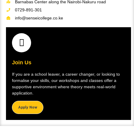
Barnabas Center along the Nairobi-Nakuru road
0729-891-301
info@senseicollege.co.ke
Join Us
If you are a school leaver, a career changer, or looking to
formalise your skills, our workshops and classes offer a
supportive environment where theory meets real-world
application.
Apply Now