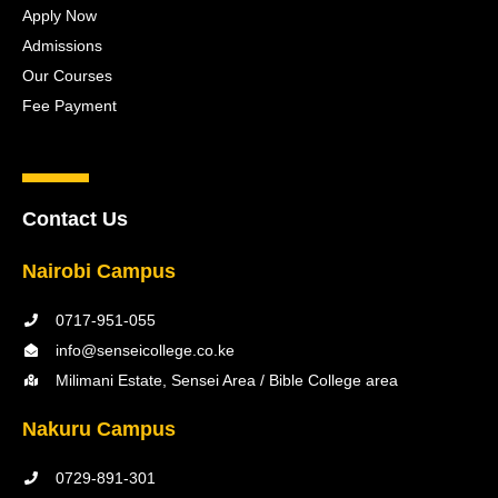
Apply Now
Admissions
Our Courses
Fee Payment
Contact Us
Nairobi Campus
0717-951-055
info@senseicollege.co.ke
Milimani Estate, Sensei Area / Bible College area
Nakuru Campus
0729-891-301