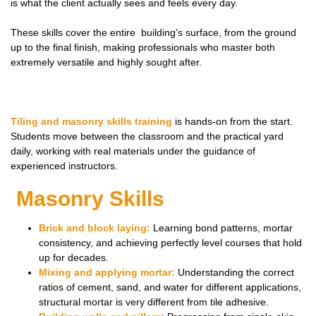
is what the client actually
sees
and
feels
every day.
These skills cover the entire building’s surface, from the ground
up to the final finish, making professionals who master both
extremely versatile and highly sought after.
Tiling and masonry skills training
is hands-on from the start.
Students move between the classroom and the practical yard
daily, working with real materials under the guidance of
experienced instructors.
Masonry Skills
Brick and block laying:
Learning bond patterns, mortar
consistency, and achieving perfectly level courses that hold
up for decades.
Mixing and applying mortar:
Understanding the correct
ratios of cement, sand, and water for different applications,
structural mortar is very different from tile adhesive.