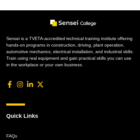
Sensei is a TVETA-accredited technical training institute offering
hands-on programs in construction, driving, plant operation,
automotive mechanics, electrical installation, and industrial skills.
Train using real equipment and gain practical skills you can use
in the workplace or your own business.
Quick Links
FAQs