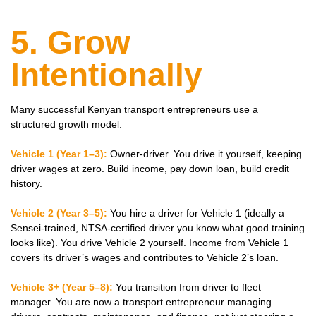
5. Grow
Intentionally
Many successful Kenyan transport entrepreneurs use a
structured growth model:
Vehicle 1 (Year 1–3):
Owner-driver. You drive it yourself, keeping
driver wages at zero. Build income, pay down loan, build credit
history.
Vehicle 2 (Year 3–5):
You hire a driver for Vehicle 1 (ideally a
Sensei-trained, NTSA-certified driver you know what good training
looks like). You drive Vehicle 2 yourself. Income from Vehicle 1
covers its driver’s wages and contributes to Vehicle 2’s loan.
Vehicle 3+ (Year 5–8):
You transition from driver to fleet
manager. You are now a transport entrepreneur managing