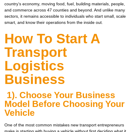
country’s economy, moving food, fuel, building materials, people,
and commerce across 47 counties and beyond. And unlike many
sectors, it remains accessible to individuals who start small, scale
smart, and know their operations from the inside out.
How To Start A
Transport
Logistics
Business
1). Choose Your Business
Model Before Choosing Your
Vehicle
One of the most common mistakes new transport entrepreneurs
make is starting with buying a vehicle without first deciding what it