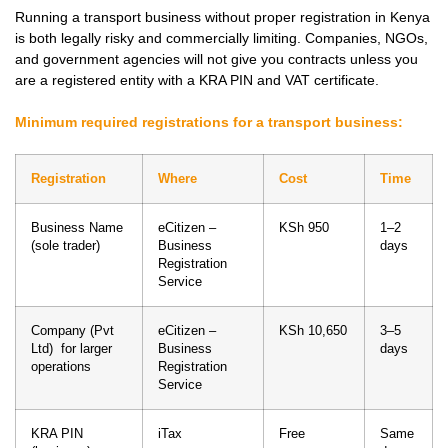
Running a transport business without proper registration in Kenya
is both legally risky and commercially limiting. Companies, NGOs,
and government agencies will not give you contracts unless you
are a registered entity with a KRA PIN and VAT certificate.
Minimum required registrations for a transport business:
Registration
Where
Cost
Time
Business Name
eCitizen –
KSh 950
1–2
(sole trader)
Business
days
Registration
Service
Company (Pvt
eCitizen –
KSh 10,650
3–5
Ltd) for larger
Business
days
operations
Registration
Service
KRA PIN
iTax
Free
Same