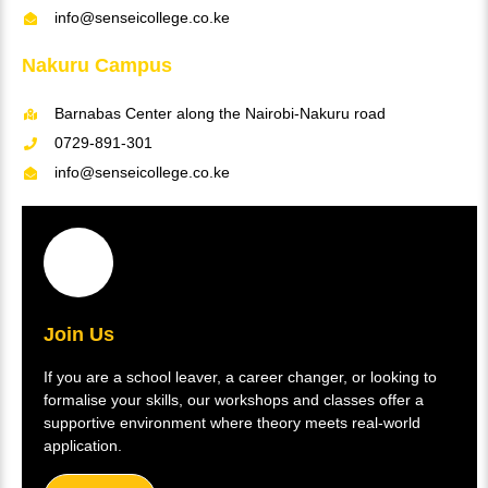
info@senseicollege.co.ke
Nakuru Campus
Barnabas Center along the Nairobi-Nakuru road
0729-891-301
info@senseicollege.co.ke
Join Us
If you are a school leaver, a career changer, or looking to
formalise your skills, our workshops and classes offer a
supportive environment where theory meets real-world
application.