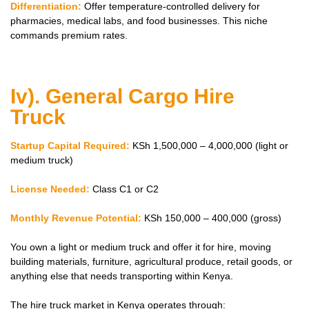
Differentiation:
Offer temperature-controlled delivery for
pharmacies, medical labs, and food businesses. This niche
commands premium rates.
Iv). General Cargo Hire
Truck
Startup Capital Required:
KSh 1,500,000 – 4,000,000 (light or
medium truck)
License Needed:
Class C1 or C2
Monthly Revenue Potential:
KSh 150,000 – 400,000 (gross)
You own a light or medium truck and offer it for hire, moving
building materials, furniture, agricultural produce, retail goods, or
anything else that needs transporting within Kenya.
The hire truck market in Kenya operates through: