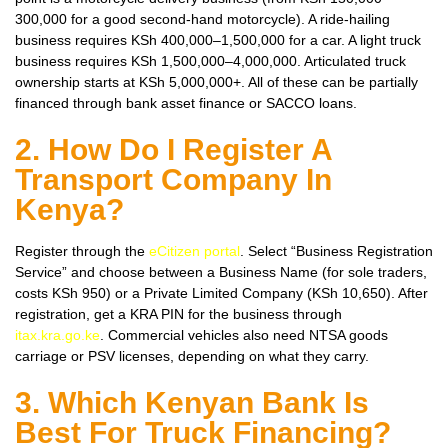
300,000 for a good second-hand motorcycle). A ride-hailing
business requires KSh 400,000–1,500,000 for a car. A light truck
business requires KSh 1,500,000–4,000,000. Articulated truck
ownership starts at KSh 5,000,000+. All of these can be partially
financed through bank asset finance or SACCO loans.
2. How Do I Register A
Transport Company In
Kenya?
Register through the
eCitizen portal
. Select “Business Registration
Service” and choose between a Business Name (for sole traders,
costs KSh 950) or a Private Limited Company (KSh 10,650). After
registration, get a KRA PIN for the business through
itax.kra.go.ke
. Commercial vehicles also need NTSA goods
carriage or PSV licenses, depending on what they carry.
3. Which Kenyan Bank Is
Best For Truck Financing?