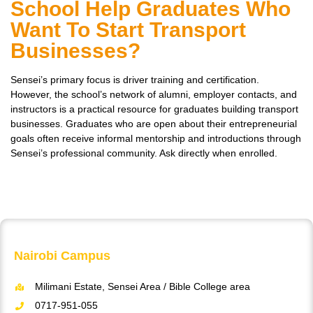
School Help Graduates Who
Want To Start Transport
Businesses?
Sensei’s primary focus is driver training and certification.
However, the school’s network of alumni, employer contacts, and
instructors is a practical resource for graduates building transport
businesses. Graduates who are open about their entrepreneurial
goals often receive informal mentorship and introductions through
Sensei’s professional community. Ask directly when enrolled.
Nairobi Campus
Milimani Estate, Sensei Area / Bible College area
0717-951-055