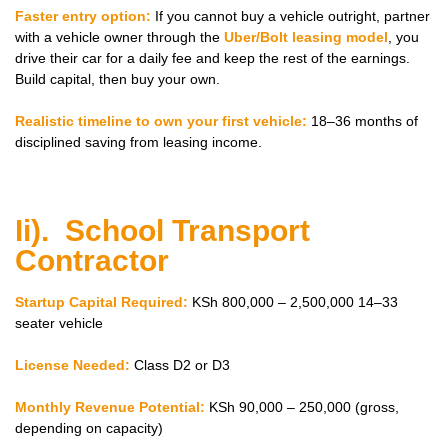
Faster entry option:
If you cannot buy a vehicle outright, partner
with a vehicle owner through the
Uber/Bolt leasing model
, you
drive their car for a daily fee and keep the rest of the earnings.
Build capital, then buy your own.
Realistic timeline to own your first vehicle:
18–36 months of
disciplined saving from leasing income.
Ii). School Transport
Contractor
Startup Capital Required:
KSh 800,000 – 2,500,000 14–33
seater vehicle
License Needed:
Class D2 or D3
Monthly Revenue Potential:
KSh 90,000 – 250,000 (gross,
depending on capacity)