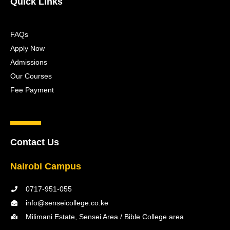
Quick Links
FAQs
Apply Now
Admissions
Our Courses
Fee Payment
Contact Us
Nairobi Campus
0717-951-055
info@senseicollege.co.ke
Milimani Estate, Sensei Area / Bible College area