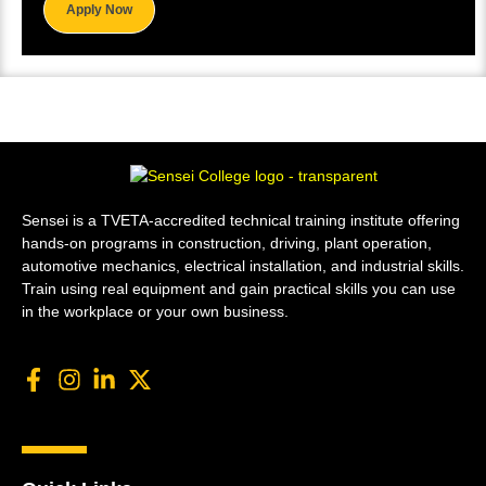
Apply Now
Sensei is a TVETA-accredited technical training institute offering
hands-on programs in construction, driving, plant operation,
automotive mechanics, electrical installation, and industrial skills.
Train using real equipment and gain practical skills you can use
in the workplace or your own business.