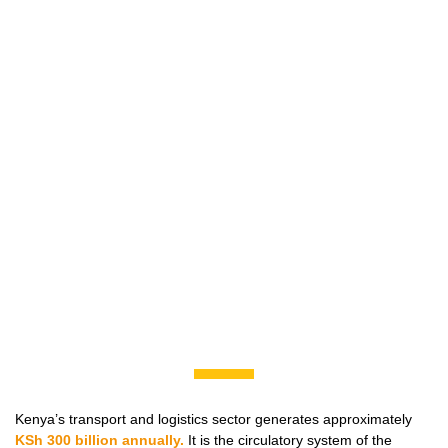
Kenya’s transport and logistics sector generates approximately
KSh 300 billion annually.
It is the circulatory system of the