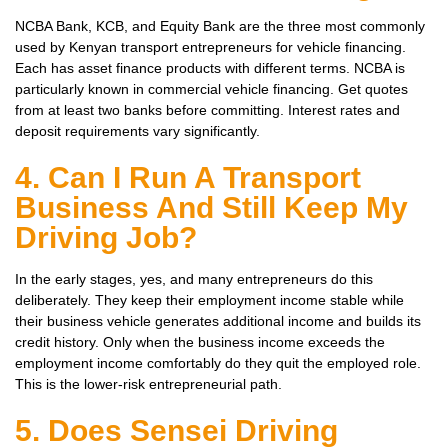
NCBA Bank, KCB, and Equity Bank are the three most commonly
used by Kenyan transport entrepreneurs for vehicle financing.
Each has asset finance products with different terms. NCBA is
particularly known in commercial vehicle financing. Get quotes
from at least two banks before committing. Interest rates and
deposit requirements vary significantly.
4. Can I Run A Transport
Business And Still Keep My
Driving Job?
In the early stages, yes, and many entrepreneurs do this
deliberately. They keep their employment income stable while
their business vehicle generates additional income and builds its
credit history. Only when the business income exceeds the
employment income comfortably do they quit the employed role.
This is the lower-risk entrepreneurial path.
5. Does Sensei Driving