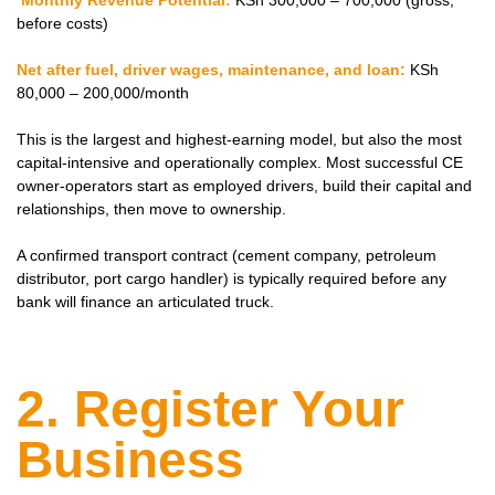
Monthly Revenue Potential:
KSh 300,000 – 700,000 (gross,
before costs)
Net after fuel, driver wages, maintenance, and loan:
KSh
80,000 – 200,000/month
This is the largest and highest-earning model, but also the most
capital-intensive and operationally complex. Most successful CE
owner-operators start as employed drivers, build their capital and
relationships, then move to ownership.
A confirmed transport contract (cement company, petroleum
distributor, port cargo handler) is typically required before any
bank will finance an articulated truck.
2. Register Your
Business