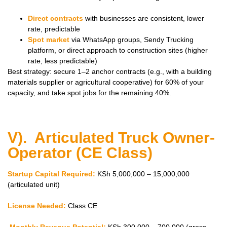
Direct contracts
with businesses are consistent, lower
rate, predictable
Spot market
via WhatsApp groups, Sendy Trucking
platform, or direct approach to construction sites (higher
rate, less predictable)
Best strategy: secure 1–2 anchor contracts (e.g., with a building
materials supplier or agricultural cooperative) for 60% of your
capacity, and take spot jobs for the remaining 40%.
V). Articulated Truck Owner-
Operator (CE Class)
Startup Capital Required:
KSh 5,000,000 – 15,000,000
(articulated unit)
License Needed:
Class CE