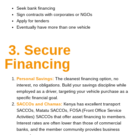
Seek bank financing
Sign contracts with corporates or NGOs
Apply for tenders
Eventually have more than one vehicle
3. Secure
Financing
Personal Savings:
The cleanest financing option, no
interest, no obligations. Build your savings discipline while
employed as a driver, targeting your vehicle purchase as a
specific financial goal.
SACCOs and Chamas:
Kenya has excellent transport
SACCOs, Matatu SACCOs, FOSA (Front Office Service
Activities) SACCOs that offer asset financing to members.
Interest rates are often lower than those of commercial
banks, and the member community provides business