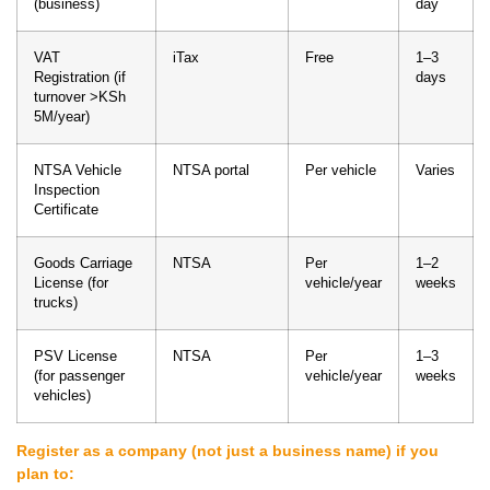
(business)
day
VAT
iTax
Free
1–3
Registration (if
days
turnover >KSh
5M/year)
NTSA Vehicle
NTSA portal
Per vehicle
Varies
Inspection
Certificate
Goods Carriage
NTSA
Per
1–2
License (for
vehicle/year
weeks
trucks)
PSV License
NTSA
Per
1–3
(for passenger
vehicle/year
weeks
vehicles)
Register as a company (not just a business name) if you
plan to: