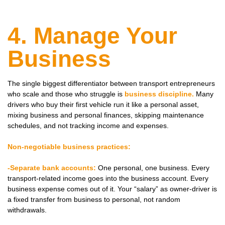
4. Manage Your
Business
The single biggest differentiator between transport entrepreneurs
who scale and those who struggle is
business discipline.
Many
drivers who buy their first vehicle run it like a personal asset,
mixing business and personal finances, skipping maintenance
schedules, and not tracking income and expenses.
Non-negotiable business practices:
-Separate bank accounts:
One personal, one business. Every
transport-related income goes into the business account. Every
business expense comes out of it. Your “salary” as owner-driver is
a fixed transfer from business to personal, not random
withdrawals.