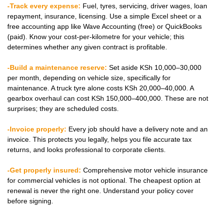
-Track every expense:
Fuel, tyres, servicing, driver wages, loan
repayment, insurance, licensing. Use a simple Excel sheet or a
free accounting app like Wave Accounting (free) or QuickBooks
(paid). Know your cost-per-kilometre for your vehicle; this
determines whether any given contract is profitable.
-Build a maintenance reserve:
Set aside KSh 10,000–30,000
per month, depending on vehicle size, specifically for
maintenance. A truck tyre alone costs KSh 20,000–40,000. A
gearbox overhaul can cost KSh 150,000–400,000. These are not
surprises; they are scheduled costs.
-Invoice properly:
Every job should have a delivery note and an
invoice. This protects you legally, helps you file accurate tax
returns, and looks professional to corporate clients.
-Get properly insured:
Comprehensive motor vehicle insurance
for commercial vehicles is not optional. The cheapest option at
renewal is never the right one. Understand your policy cover
before signing.