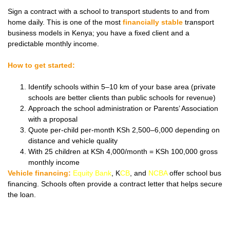
Sign a contract with a school to transport students to and from
home daily. This is one of the most
financially stable
transport
business models in Kenya; you have a fixed client and a
predictable monthly income.
How to get started:
Identify schools within 5–10 km of your base area (private
schools are better clients than public schools for revenue)
Approach the school administration or Parents’ Association
with a proposal
Quote per-child per-month KSh 2,500–6,000 depending on
distance and vehicle quality
With 25 children at KSh 4,000/month = KSh 100,000 gross
monthly income
Vehicle financing:
Equity Bank
, K
CB
, and
NCBA
offer school bus
financing. Schools often provide a contract letter that helps secure
the loan.