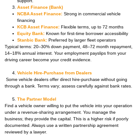
support.
Asset Finance (Bank)
NCBA Asset Finance:
Strong in commercial vehicle
financing
KCB Asset Finance:
Flexible terms, up to 72 months
Equity Bank:
Known for first-time borrower accessibility
Stanbic Bank:
Preferred by larger fleet operators
Typical terms: 20–30% down payment, 48–72 month repayment,
14–18% annual interest. Your employment payslips from your
driving career become your credit evidence.
Vehicle Hire-Purchase from Dealers
Some vehicle dealers offer direct hire-purchase without going
through a bank. Terms vary; assess carefully against bank rates.
The Partner Model
Find a vehicle owner willing to put the vehicle into your operation
under a revenue-sharing arrangement. You manage the
business; they provide the capital. This is a higher risk if poorly
documented. Always use a written partnership agreement
reviewed by a lawyer.