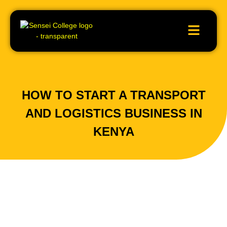
HOW TO START A TRANSPORT
AND LOGISTICS BUSINESS IN
KENYA