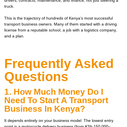
drivers, contracts, maintenance, and finance, not just steering a
truck.
This is the trajectory of hundreds of Kenya’s most successful
transport business owners. Many of them started with a driving
license from a reputable school, a job with a logistics company,
and a plan.
Frequently Asked
Questions
1. How Much Money Do I
Need To Start A Transport
Business In Kenya?
It depends entirely on your business model. The lowest entry
point is a motorcycle delivery business (from KSh 150,000–