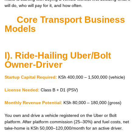
will do, who will pay for it, and how often.
Core Transport Business
Models
I). Ride-Hailing Uber/Bolt
Owner-Driver
Startup Capital Required:
KSh 400,000 – 1,500,000 (vehicle)
License Needed:
Class B + D1 (PSV)
Monthly Revenue Potential:
KSh 80,000 – 180,000 (gross)
You own and drive a vehicle registered on the Uber or Bolt
platform. After platform commission (25–30%) and fuel costs, net
take-home is KSh 50,000–120,000/month for an active driver.