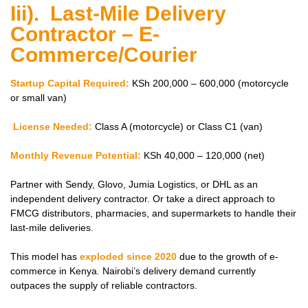
Iii). Last-Mile Delivery
Contractor – E-
Commerce/Courier
Startup Capital Required:
KSh 200,000 – 600,000 (motorcycle
or small van)
License Needed:
Class A (motorcycle) or Class C1 (van)
Monthly Revenue Potential:
KSh 40,000 – 120,000 (net)
Partner with Sendy, Glovo, Jumia Logistics, or DHL as an
independent delivery contractor. Or take a direct approach to
FMCG distributors, pharmacies, and supermarkets to handle their
last-mile deliveries.
This model has
exploded since 2020
due to the growth of e-
commerce in Kenya. Nairobi’s delivery demand currently
outpaces the supply of reliable contractors.