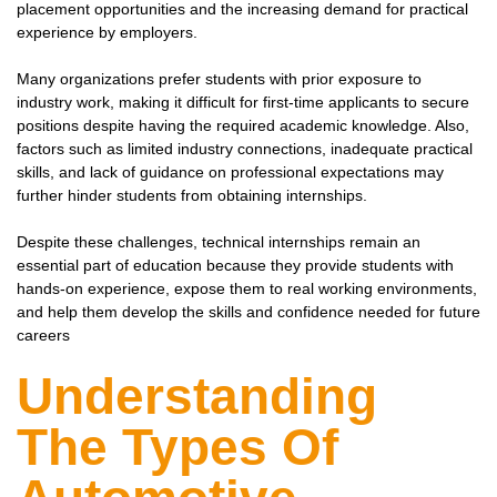
placement opportunities and the increasing demand for practical
experience by employers.
Many organizations prefer students with prior exposure to
industry work, making it difficult for first-time applicants to secure
positions despite having the required academic knowledge. Also,
factors such as limited industry connections, inadequate practical
skills, and lack of guidance on professional expectations may
further hinder students from obtaining internships.
Despite these challenges, technical internships remain an
essential part of education because they provide students with
hands-on experience, expose them to real working environments,
and help them develop the skills and confidence needed for future
careers
Understanding
The Types Of