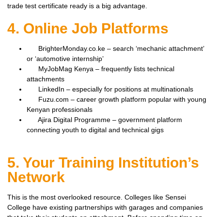
trade test certificate ready is a big advantage.
4. Online Job Platforms
BrighterMonday.co.ke – search ‘mechanic attachment’
or ‘automotive internship’
MyJobMag Kenya – frequently lists technical
attachments
LinkedIn – especially for positions at multinationals
Fuzu.com – career growth platform popular with young
Kenyan professionals
Ajira Digital Programme – government platform
connecting youth to digital and technical gigs
5. Your Training Institution’s
Network
This is the most overlooked resource. Colleges like Sensei
College have existing partnerships with garages and companies