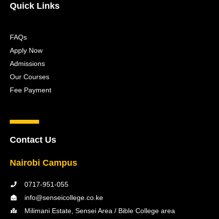
Quick Links
FAQs
Apply Now
Admissions
Our Courses
Fee Payment
Contact Us
Nairobi Campus
0717-951-055
info@senseicollege.co.ke
Milimani Estate, Sensei Area / Bible College area