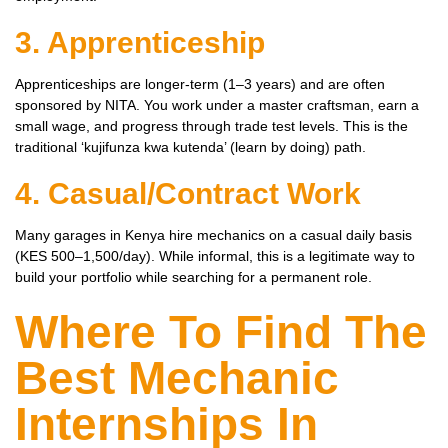
3. Apprenticeship
Apprenticeships are longer-term (1–3 years) and are often
sponsored by NITA. You work under a master craftsman, earn a
small wage, and progress through trade test levels. This is the
traditional ‘kujifunza kwa kutenda’ (learn by doing) path.
4. Casual/Contract Work
Many garages in Kenya hire mechanics on a casual daily basis
(KES 500–1,500/day). While informal, this is a legitimate way to
build your portfolio while searching for a permanent role.
Where To Find The
Best Mechanic
Internships In