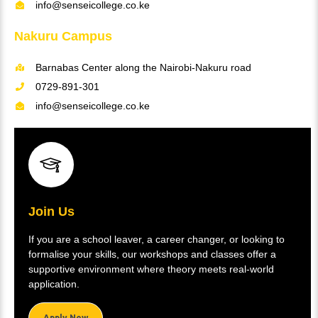
info@senseicollege.co.ke
Nakuru Campus
Barnabas Center along the Nairobi-Nakuru road
0729-891-301
info@senseicollege.co.ke
Join Us
If you are a school leaver, a career changer, or looking to
formalise your skills, our workshops and classes offer a
supportive environment where theory meets real-world
application.
Apply Now