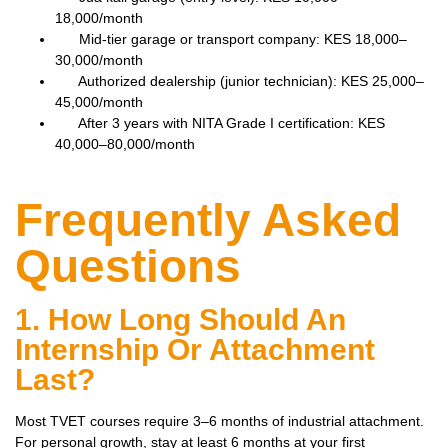
18,000/month
Mid-tier garage or transport company: KES 18,000–
30,000/month
Authorized dealership (junior technician): KES 25,000–
45,000/month
After 3 years with NITA Grade I certification: KES
40,000–80,000/month
Frequently Asked
Questions
1. How Long Should An
Internship Or Attachment
Last?
Most TVET courses require 3–6 months of industrial attachment.
For personal growth, stay at least 6 months at your first