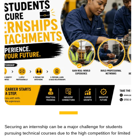
Securing an internship can be a major challenge for students
pursuing technical courses due to the high competition for limited