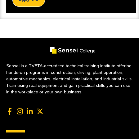
Sensei is a TVETA-accredited technical training institute offering
hands-on programs in construction, driving, plant operation,
automotive mechanics, electrical installation, and industrial skills.
Train using real equipment and gain practical skills you can use
in the workplace or your own business.