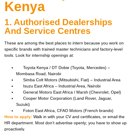
Kenya
1. Authorised Dealerships
And Service Centres
These are among the best places to intern because you work on
specific brands with trained master technicians and factory-level
tools. Look for internship openings at:
Toyota Kenya / DT Dobie (Toyota, Mercedes) –
Mombasa Road, Nairobi
Simba Colt Motors (Mitsubishi, Fiat) – Industrial Area
Isuzu East Africa – Industrial Area, Nairobi
General Motors East Africa / Marsh (Chevrolet, Opel)
Cooper Motor Corporation (Land Rover, Jaguar,
Suzuki)
Foton East Africa, CFAO Motors (French brands)
How to apply:
Walk in with your CV and certificates, or email the
HR department. Most don’t advertise openly; you have to show up
proactively.