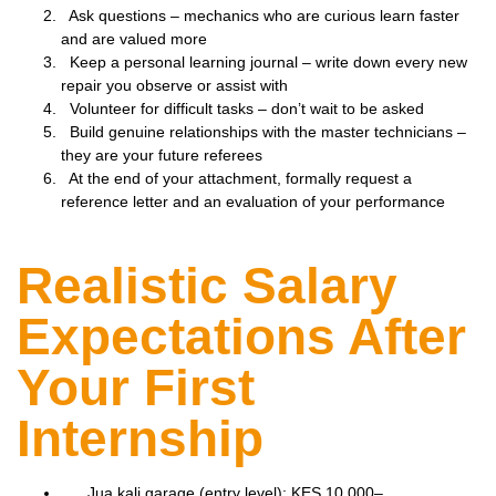
Ask questions – mechanics who are curious learn faster
and are valued more
Keep a personal learning journal – write down every new
repair you observe or assist with
Volunteer for difficult tasks – don’t wait to be asked
Build genuine relationships with the master technicians –
they are your future referees
At the end of your attachment, formally request a
reference letter and an evaluation of your performance
Realistic Salary
Expectations After
Your First
Internship
Jua kali garage (entry level): KES 10,000–