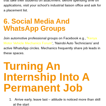
that take their students on attachment. Before spending time on
applications, visit your school’s industrial liaison office and ask for
a placement list.
6. Social Media And
WhatsApp Groups
Join automotive professional groups on Facebook e.g., ‘
Kenya
Motor Vehicle Mechanics Forum
‘, ‘Nairobi Auto Technicians’ and
active WhatsApp circles. Mechanics frequently share job leads in
these spaces.
Turning An
Internship Into A
Permanent Job
Arrive early, leave last – attitude is noticed more than skill
at the start