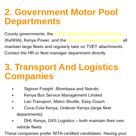
2. Government Motor Pool
Departments
County governments, the
Kenya National Highways Authority
(KeNHA), Kenya Power, and the
Kenya Railways Corporation
all
maintain large fleets and regularly take on TVET attachments.
Contact the HR or fleet manager department directly.
3. Transport And Logistics
Companies
Siginon Freight -Mombasa and Nairobi
Kenya Bus Service Management Limited
Lari Transport, Metro Shuttle, Easy Coach
Coca-Cola Kenya, Unilever Kenya (large fleet
departments)
DHL Kenya, G4S Logistics – both maintain their own
vehicle fleets
These companies prefer NITA-certified candidates. Having your