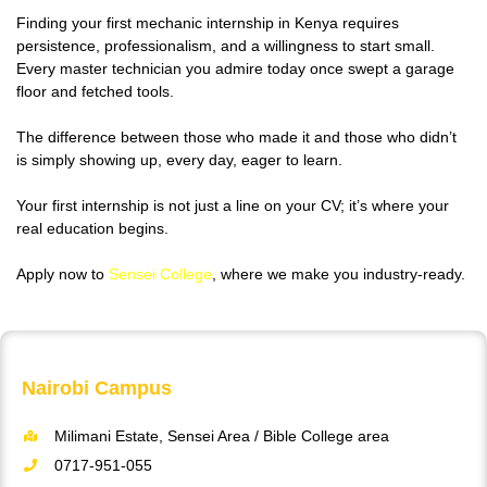
Finding your first mechanic internship in Kenya requires
persistence, professionalism, and a willingness to start small.
Every master technician you admire today once swept a garage
floor and fetched tools.
The difference between those who made it and those who didn’t
is simply showing up, every day, eager to learn.
Your first internship is not just a line on your CV; it’s where your
real education begins.
Apply now to
Sensei College
, where we make you industry-ready.
Nairobi Campus
Milimani Estate, Sensei Area / Bible College area
0717-951-055