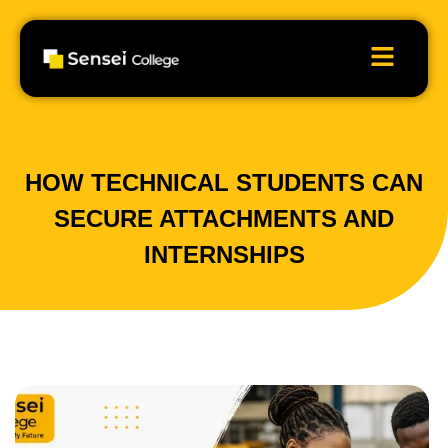
HOW TECHNICAL STUDENTS CAN
SECURE ATTACHMENTS AND
INTERNSHIPS