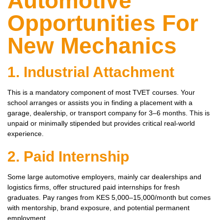
Automotive
Opportunities For
New Mechanics
1. Industrial Attachment
This is a mandatory component of most TVET courses. Your
school arranges or assists you in finding a placement with a
garage, dealership, or transport company for 3–6 months. This is
unpaid or minimally stipended but provides critical real-world
experience.
2. Paid Internship
Some large automotive employers, mainly car dealerships and
logistics firms, offer structured paid internships for fresh
graduates. Pay ranges from KES 5,000–15,000/month but comes
with mentorship, brand exposure, and potential permanent
employment.