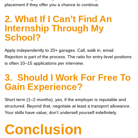
placement if they offer you a chance to continue.
2. What If I Can’t Find An
Internship Through My
School?
Apply independently to 20+ garages. Call, walk in, email.
Rejection is part of the process. The ratio for entry-level positions
is often 10–15 applications per interview.
3. Should I Work For Free To
Gain Experience?
Short term (1–2 months), yes, if the employer is reputable and
structured. Beyond that, negotiate at least a transport allowance.
Your skills have value; don’t undersell yourself indefinitely.
Conclusion