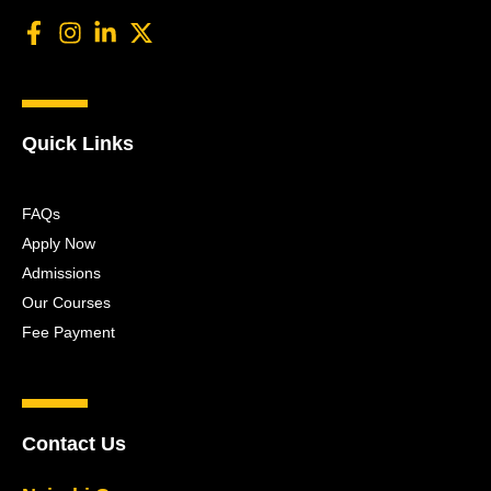
Quick Links
FAQs
Apply Now
Admissions
Our Courses
Fee Payment
Contact Us