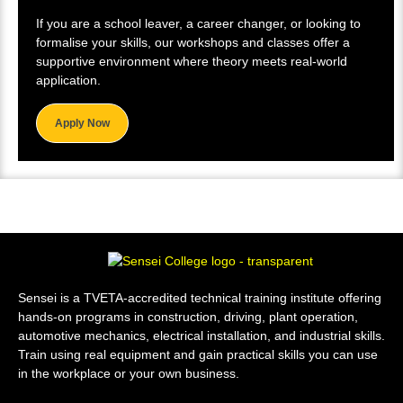
If you are a school leaver, a career changer, or looking to
formalise your skills, our workshops and classes offer a
supportive environment where theory meets real-world
application.
Apply Now
Sensei is a TVETA-accredited technical training institute offering
hands-on programs in construction, driving, plant operation,
automotive mechanics, electrical installation, and industrial skills.
Train using real equipment and gain practical skills you can use
in the workplace or your own business.