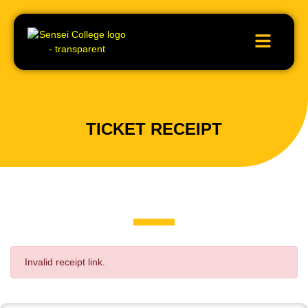
TICKET RECEIPT
Invalid receipt link.