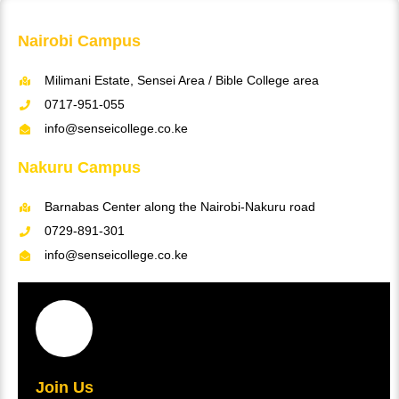
Nairobi Campus
Milimani Estate, Sensei Area / Bible College area
0717-951-055
info@senseicollege.co.ke
Nakuru Campus
Barnabas Center along the Nairobi-Nakuru road
0729-891-301
info@senseicollege.co.ke
Join Us